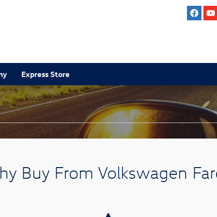
ny
Express Store
y Buy From Volkswagen Fa