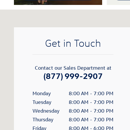
Visit us at: 402 40th St. S.W. Fargo, ND 58103
Get in Touch
Contact our Sales Department at
(877) 999-2907
Monday
8:00 AM - 7:00 PM
Tuesday
8:00 AM - 7:00 PM
Wednesday
8:00 AM - 7:00 PM
Thursday
8:00 AM - 7:00 PM
Friday
8:00 AM - 6:00 PM