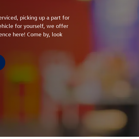
rviced, picking up a part for
hicle for yourself, we offer
ience here! Come by, look