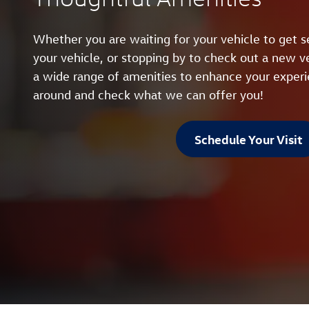
Whether you are waiting for your vehicle to get se
your vehicle, or stopping by to check out a new ve
a wide range of amenities to enhance your exper
around and check what we can offer you!
Schedule Your Visit