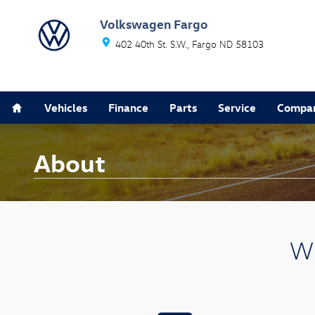
Skip to main content
Volkswagen Fargo
402 40th St. S.W.
Fargo
ND
58103
Home
Vehicles
Finance
Parts
Service
Compa
About
Wh