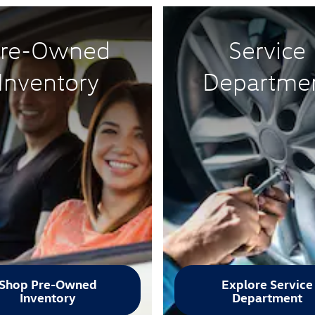
re-Owned
Service
Inventory
Departme
Shop Pre-Owned
Explore Service
Inventory
Department