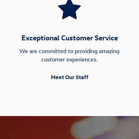
Exceptional Customer Service
We are committed to providing amazing
customer experiences.
Meet Our Staff