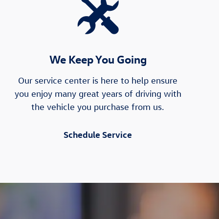
We Keep You Going
Our service center is here to help ensure
you enjoy many great years of driving with
the vehicle you purchase from us.
Schedule Service