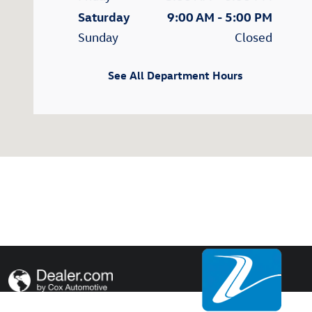
Saturday
9:00 AM - 5:00 PM
Sunday
Closed
See All Department Hours