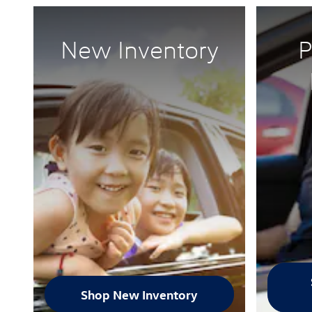
New Inventory
P
Shop New Inventory