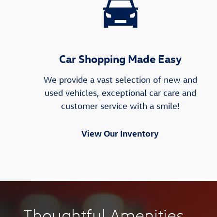
Car Shopping Made Easy
We provide a vast selection of new and
used vehicles, exceptional car care and
customer service with a smile!
View Our Inventory
Thoughtful Amenities