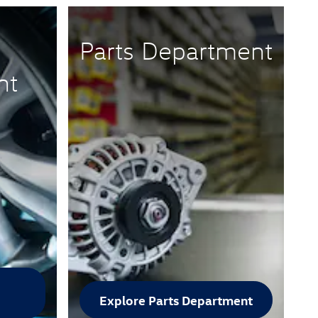
Parts Department
nt
Explore Parts Department