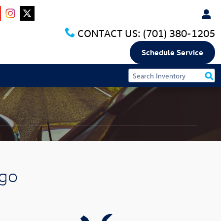
CONTACT US:
(701) 380-1205
Schedule Service
rgo