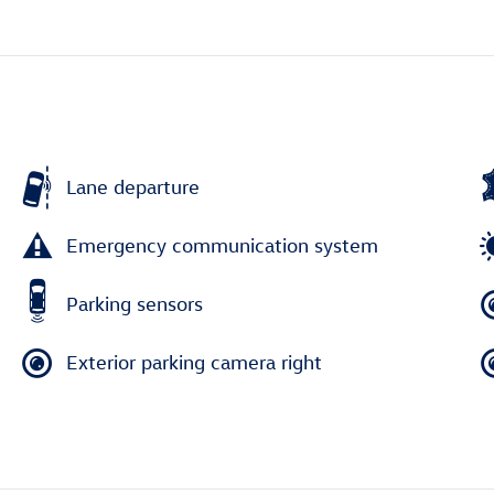
Lane departure
Emergency communication system
Parking sensors
Exterior parking camera right