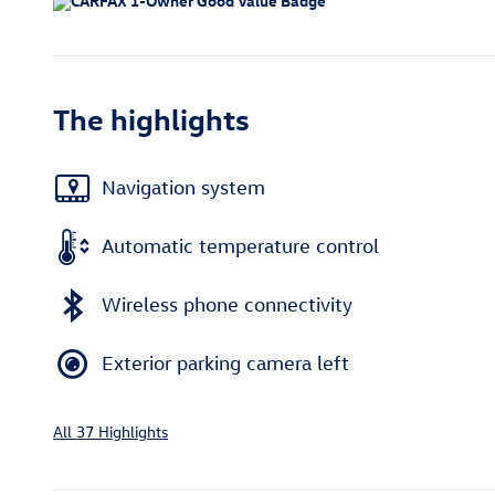
The highlights
Navigation system
Automatic temperature control
Wireless phone connectivity
Exterior parking camera left
All 37 Highlights