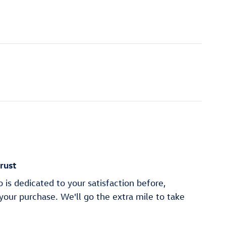
rust
is dedicated to your satisfaction before,
 your purchase. We'll go the extra mile to take