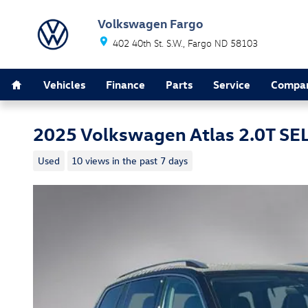
Skip to main content
Volkswagen Fargo
402 40th St. S.W.
Fargo
ND
58103
Home
Vehicles
Finance
Parts
Service
Compa
2025 Volkswagen Atlas 2.0T SE
Used
10 views in the past 7 days