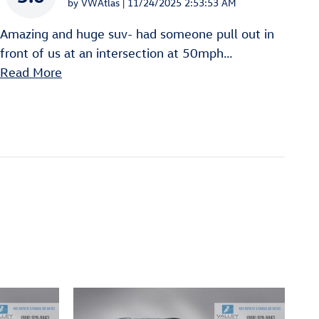
on
by
VWAtlas
|
11/24/2025 2:53:53 AM
Amazing and huge suv- had someone pull out in
front of us at an intersection at 50mph
…
Read More