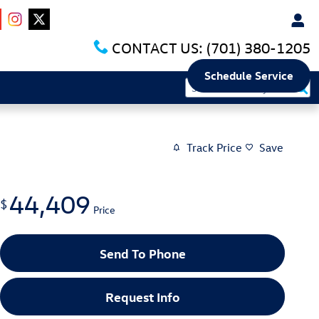
CONTACT US:
(701) 380-1205
Schedule Service
Track Price
Save
44,409
$
Price
Send To Phone
Request Info