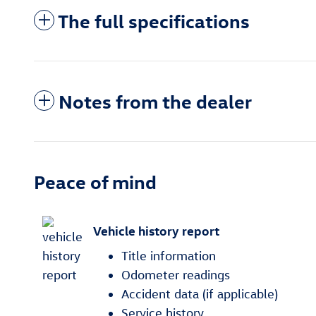
The full specifications
Notes from the dealer
Peace of mind
Vehicle history report
Title information
Odometer readings
Accident data (if applicable)
Service history