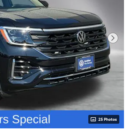
25 Photos