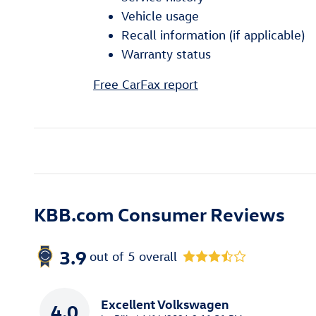
Vehicle usage
Recall information (if applicable)
Warranty status
Free CarFax report
KBB.com Consumer Reviews
3.9
out of
5
overall
Excellent Volkswagen
4.0