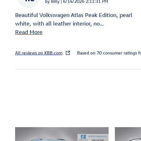
on
by
Billy
|
6/14/2026 2:11:31 PM
Beautiful Volkswagen Atlas Peak Edition, pearl
white, with all leather interior, no
…
Read More
All reviews on KBB.com
Based on 70 consumer ratings 
Inspired by your recent act