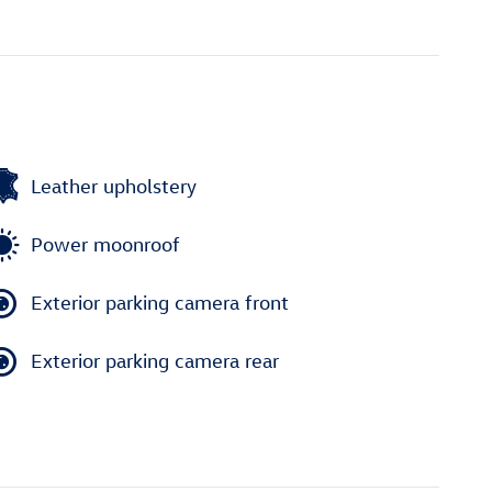
Leather upholstery
Power moonroof
Exterior parking camera front
Exterior parking camera rear