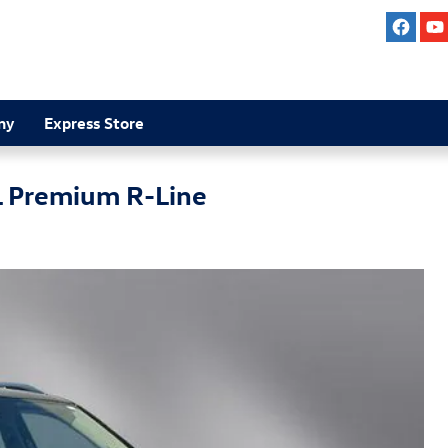
ny
Express Store
L Premium R-Line