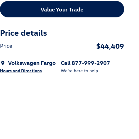
Value Your Trade
Price details
$44,409
Price
Volkswagen Fargo
Call 877-999-2907
Hours and Directions
We’re here to help