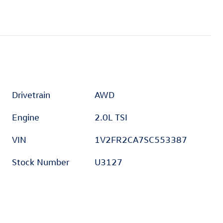
Drivetrain
AWD
Engine
2.0L TSI
VIN
1V2FR2CA7SC553387
Stock Number
U3127