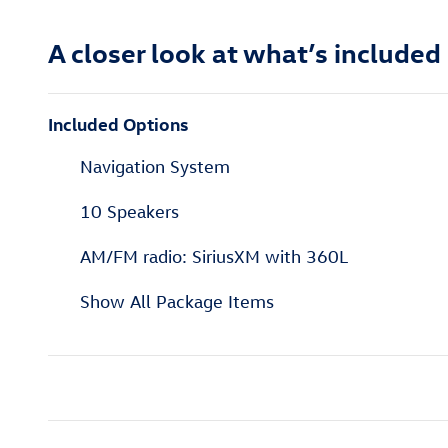
A closer look at what’s included
Included Options
Navigation System
10 Speakers
AM/FM radio: SiriusXM with 360L
Show All Package Items