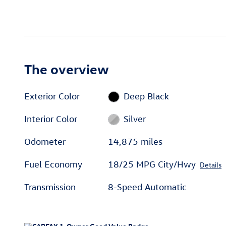
The overview
Exterior Color
Deep Black
Interior Color
Silver
Odometer
14,875 miles
Fuel Economy
18/25 MPG City/Hwy
Details
Transmission
8-Speed Automatic