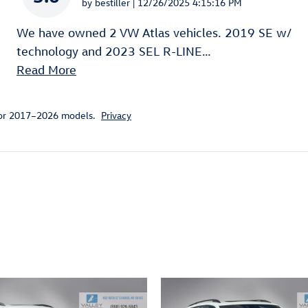
on
by
bestiller
|
12/26/2025 4:15:16 PM
We have owned 2 VW Atlas vehicles. 2019 SE w/
technology and 2023 SEL R-LINE
…
Read More
for 2017–2026 models.
Privacy
ivity