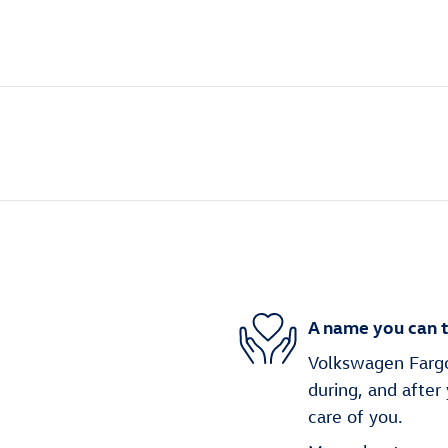
A name you can t
Volkswagen Fargo 
during, and after
care of you.