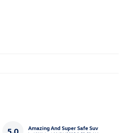
Amazing And Super Safe Suv
5.0