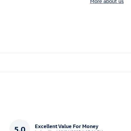
More about us
Excellent Value For Money
5.0