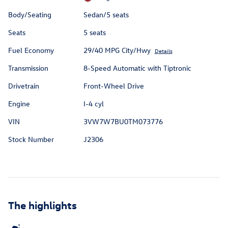
Body/Seating
Sedan/5 seats
Seats
5 seats
Fuel Economy
29/40 MPG City/Hwy
Details
Transmission
8-Speed Automatic with Tiptronic
Drivetrain
Front-Wheel Drive
Engine
I-4 cyl
VIN
3VW7W7BU0TM073776
Stock Number
J2306
The highlights