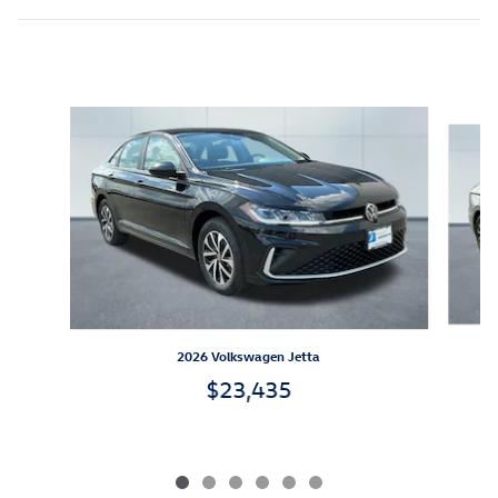
Inspired by your recent activity
Slide 1 of 6
2026 Volkswagen Jetta
$23,435