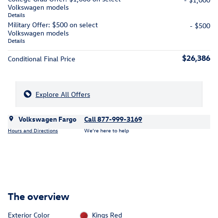
Volkswagen models
Details
Military Offer: $500 on select
- $500
Volkswagen models
Details
$26,386
Conditional Final Price
Explore All Offers
Volkswagen Fargo
Call 877-999-3169
Hours and Directions
We’re here to help
The overview
Exterior Color
Kings Red