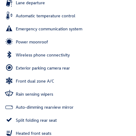
Lane departure
Automatic temperature control
Emergency communication system
Power moonroof
Wireless phone connectivity
Exterior parking camera rear
Front dual zone A/C
Rain sensing wipers
Auto-dimming rearview mirror
Split folding rear seat
Heated front seats