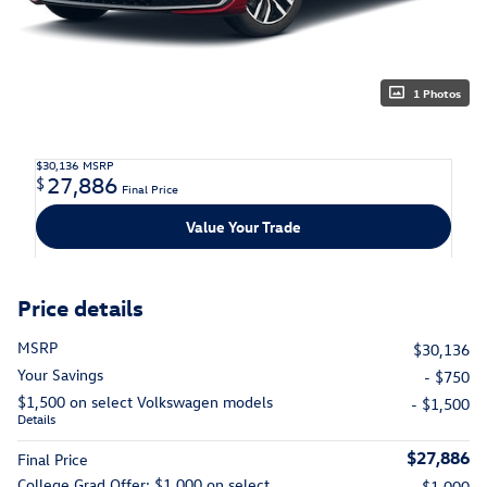
1 Photos
$30,136
MSRP
27,886
$
Final Price
Value Your Trade
Price details
MSRP
$30,136
Your Savings
- $750
$1,500 on select Volkswagen models
- $1,500
Details
$27,886
Final Price
College Grad Offer: $1,000 on select
- $1,000