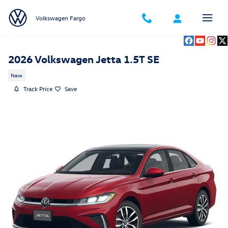
Skip to main content
Volkswagen Fargo
2026 Volkswagen Jetta 1.5T SE
New
Track Price
Save