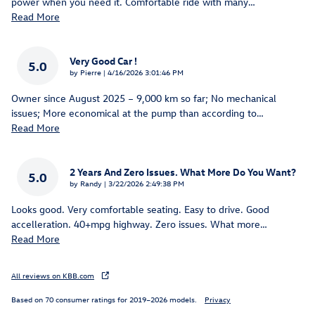
power when you need it. Comfortable ride with many
…
Read More
Very Good Car !
5.0
on
by
Pierre
|
4/16/2026 3:01:46 PM
Owner since August 2025 – 9,000 km so far; No mechanical
issues; More economical at the pump than according to
…
Read More
2 Years And Zero Issues. What More Do You Want?
5.0
on
by
Randy
|
3/22/2026 2:49:38 PM
Looks good. Very comfortable seating. Easy to drive. Good
accelleration. 40+mpg highway. Zero issues. What more
…
Read More
All reviews on KBB.com
Based on 70 consumer ratings for 2019–2026 models.
Privacy