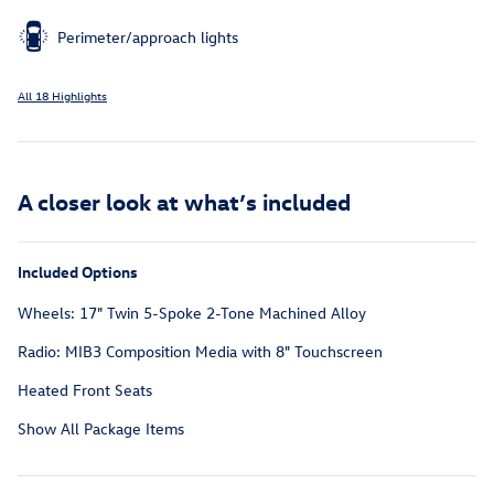
Perimeter/approach lights
All 18 Highlights
A closer look at what’s included
Included Options
Wheels: 17" Twin 5-Spoke 2-Tone Machined Alloy
Radio: MIB3 Composition Media with 8" Touchscreen
Heated Front Seats
Show All Package Items