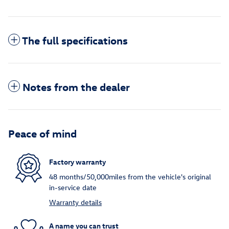
The full specifications
Notes from the dealer
Peace of mind
Factory warranty
48 months/50,000miles from the vehicle's original
in-service date
Warranty details
A name you can trust