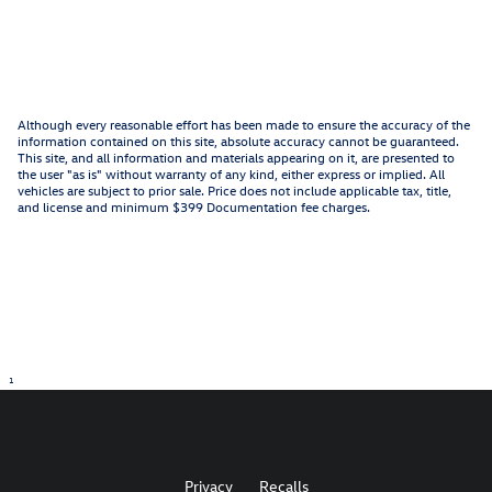
Although every reasonable effort has been made to ensure the accuracy of the
information contained on this site, absolute accuracy cannot be guaranteed.
This site, and all information and materials appearing on it, are presented to
the user "as is" without warranty of any kind, either express or implied. All
vehicles are subject to prior sale. Price does not include applicable tax, title,
and license and minimum $399 Documentation fee charges.
1
Privacy
Recalls