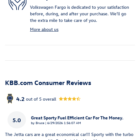
Volkswagen Fargo is dedicated to your satisfaction
before, during, and after your purchase. We'll go
the extra mile to take care of you.
More about us
KBB.com Consumer Reviews
4.2
out of
5
overall
Great Sporty Fuel Efficient Car For The Money.
5.0
on
by
Bruce
|
6/29/2026 1:56:07 AM
The Jetta cars are a great economical car!!! Sporty with the turbo