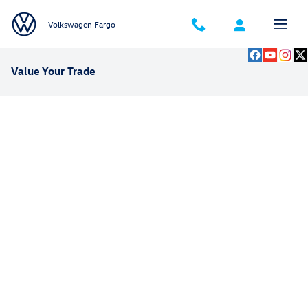
Skip to main content
Volkswagen Fargo
Value Your Trade