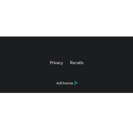
Privacy
Recalls
AdChoices