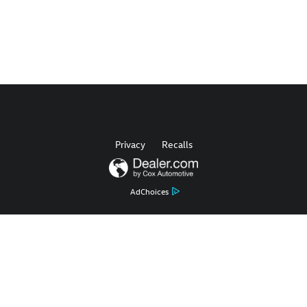
Privacy
Recalls
AdChoices