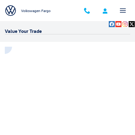
Skip to main content
Volkswagen Fargo
Value Your Trade