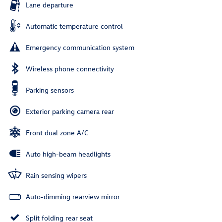
Lane departure
Automatic temperature control
Emergency communication system
Wireless phone connectivity
Parking sensors
Exterior parking camera rear
Front dual zone A/C
Auto high-beam headlights
Rain sensing wipers
Auto-dimming rearview mirror
Split folding rear seat