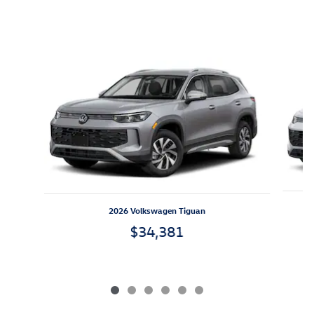
Inspired by your recent activity
Slide 1 of 6
2026 Volkswagen Tiguan
$34,381