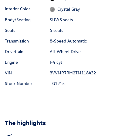
Interior Color
Crystal Gray
Body/Seating
SUV/5 seats
Seats
5 seats
Transmission
8-Speed Automatic
Drivetrain
All-Wheel Drive
Engine
I-4 cyl
VIN
3VVMR7RM2TM118432
Stock Number
TG1215
The highlights