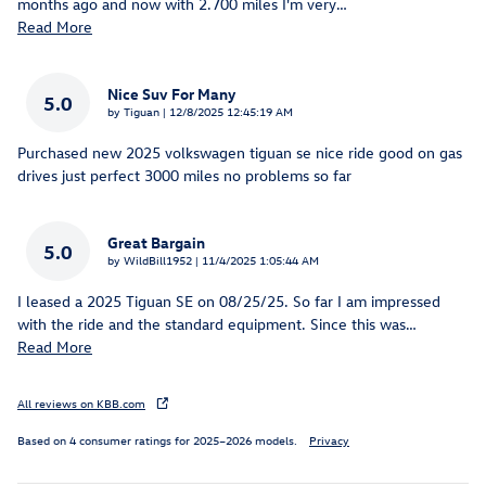
months ago and now with 2.700 miles I'm very
…
Read More
Nice Suv For Many
5.0
on
by
Tiguan
|
12/8/2025 12:45:19 AM
Purchased new 2025 volkswagen tiguan se nice ride good on gas
drives just perfect 3000 miles no problems so far
Great Bargain
5.0
on
by
WildBill1952
|
11/4/2025 1:05:44 AM
I leased a 2025 Tiguan SE on 08/25/25. So far I am impressed
with the ride and the standard equipment. Since this was
…
Read More
All reviews on KBB.com
Based on 4 consumer ratings for 2025–2026 models.
Privacy