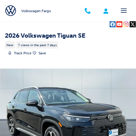
Skip to main content
Volkswagen Fargo
2026 Volkswagen Tiguan SE
New
7 views in the past 7 days
Track Price
Save