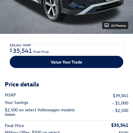
23 Photos
$39,041
MSRP
35,541
$
Final Price
Value Your Trade
Price details
MSRP
$39,041
Your Savings
- $1,000
$2,500 on select Volkswagen models
- $2,500
Details
$35,541
Final Price
Military Offer: $500 on select
- $500