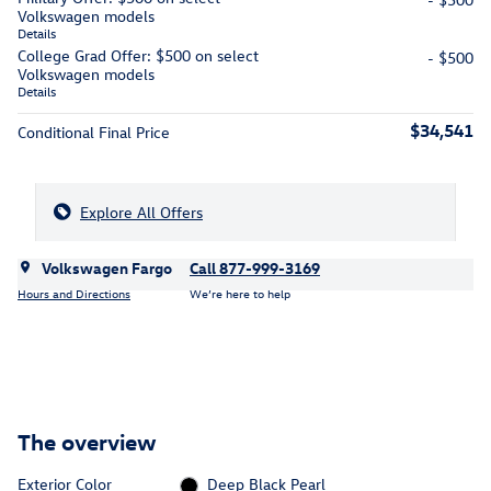
Volkswagen models
Details
College Grad Offer: $500 on select
- $500
Volkswagen models
Details
$34,541
Conditional Final Price
Explore All Offers
Volkswagen Fargo
Call 877-999-3169
Hours and Directions
We’re here to help
The overview
Exterior Color
Deep Black Pearl