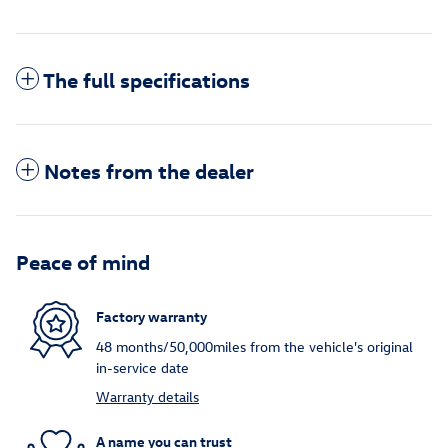
The full specifications
Notes from the dealer
Peace of mind
Factory warranty
48 months/50,000miles from the vehicle's original
in-service date
Warranty details
A name you can trust