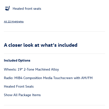
Heated front seats
All 22 Highlights
A closer look at what’s included
Included Options
Wheels: 19" 2-Tone Machined Alloy
Radio: MIB4 Composition Media Touchscreen with AM/FM
Heated Front Seats
Show All Package Items