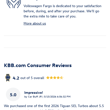
Volkswagen Fargo is dedicated to your satisfaction
before, during, and after your purchase. We'll go
the extra mile to take care of you.
More about us
KBB.com Consumer Reviews
4.2
out of
5
overall
Impressive!
5.0
on
by
Car Buff JR
|
5/15/2026 6:04:32 PM
We purchased one of the first 2026 Tiguan SEL Turbos about 5.5