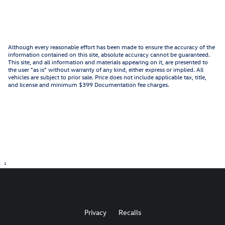
Although every reasonable effort has been made to ensure the accuracy of the
information contained on this site, absolute accuracy cannot be guaranteed.
This site, and all information and materials appearing on it, are presented to
the user "as is" without warranty of any kind, either express or implied. All
vehicles are subject to prior sale. Price does not include applicable tax, title,
and license and minimum $399 Documentation fee charges.
1
Privacy
Recalls